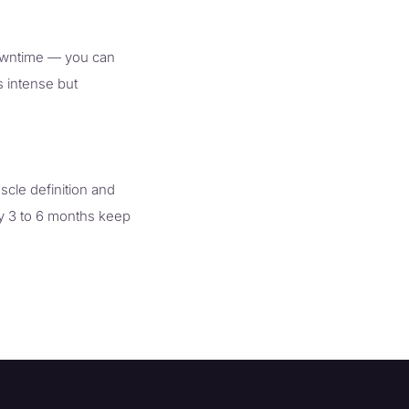
downtime — you can
s intense but
scle definition and
ry 3 to 6 months keep