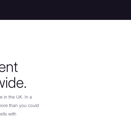
ent
wide.
 in the UK. In a
more than you could
ells with