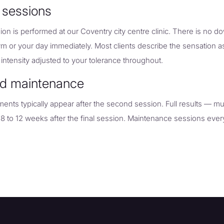
 sessions
on is performed at our Coventry city centre clinic. There is no 
ym or your day immediately. Most clients describe the sensation a
 intensity adjusted to your tolerance throughout.
nd maintenance
vements typically appear after the second session. Full results — mu
 8 to 12 weeks after the final session. Maintenance sessions eve