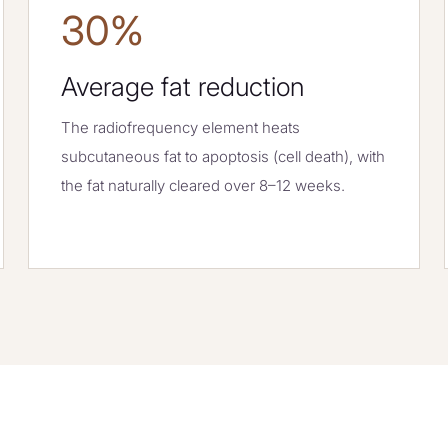
30%
Average fat reduction
The radiofrequency element heats
subcutaneous fat to apoptosis (cell death), with
the fat naturally cleared over 8–12 weeks.