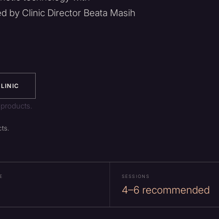
ed by Clinic Director Beata Masih
LINIC
 products.
ts.
E
SESSIONS
4–6 recommended