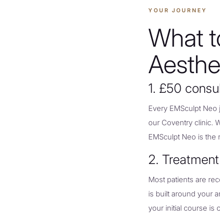
YOUR JOURNEY
What t
Aesthe
1. £50 consu
Every EMSculpt Neo jo
our Coventry clinic. 
EMSculpt Neo is the ri
2. Treatment
Most patients are re
is built around your
your initial course is