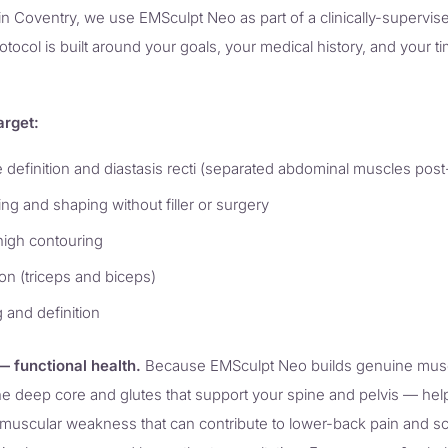
in Coventry, we use EMSculpt Neo as part of a clinically-supervi
ocol is built around your goals, your medical history, and your t
arget:
definition and diastasis recti (separated abdominal muscles pos
ning and shaping without filler or surgery
high contouring
on (triceps and biceps)
 and definition
 functional health.
Because EMSculpt Neo builds genuine muscle,
he deep core and glutes that support your spine and pelvis — help
e muscular weakness that can contribute to lower-back pain and sc