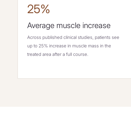
25%
Average muscle increase
Across published clinical studies, patients see
up to 25% increase in muscle mass in the
treated area after a full course.