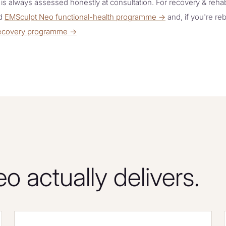
y is always assessed honestly at consultation. For recovery & rehabi
ed
EMSculpt Neo functional-health programme →
and, if you're reb
 recovery programme →
 actually delivers.