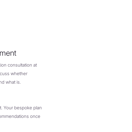
tment
ion consultation at
iscuss whether
nd what is.
t. Your bespoke plan
recommendations once