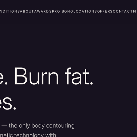
NDITIONS
ABOUT
AWARDS
PRO BONO
LOCATIONS
OFFERS
CONTACT
F
. Burn fat.
s.
 — the only body contouring
etic technology with