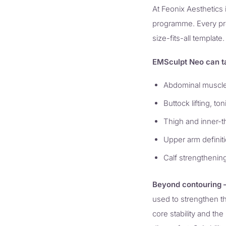
At Feonix Aesthetics 
programme. Every prot
size-fits-all template.
EMSculpt Neo can t
Abdominal muscle 
Buttock lifting, to
Thigh and inner-t
Upper arm definiti
Calf strengthening
Beyond contouring —
used to strengthen t
core stability and th