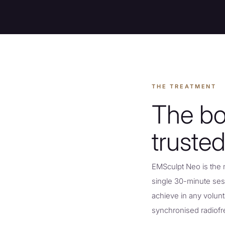
THE TREATMENT
The bo
trusted
EMSculpt Neo is the 
single 30-minute ses
achieve in any volun
synchronised radiof