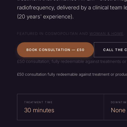
radiofrequency, delivered by a clinical team l
(20 years' experience).
FEATURED IN COSMOPOLITAN AND
WOMAN & HOME
.
BOOK CONSULTATION — £50
CALL THE C
£50 consultation, fully redeemable against treatments or
£50 consultation fully redeemable against treatment or produc
TREATMENT TIME
DOWNTIM
30 minutes
None