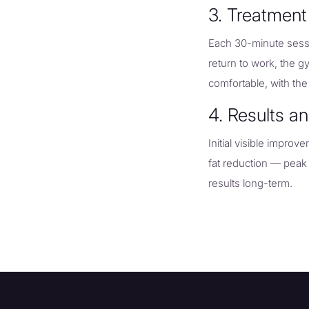
3. Treatment
Each 30-minute sessi
return to work, the g
comfortable, with the
4. Results a
Initial visible impro
fat reduction — peak
results long-term.