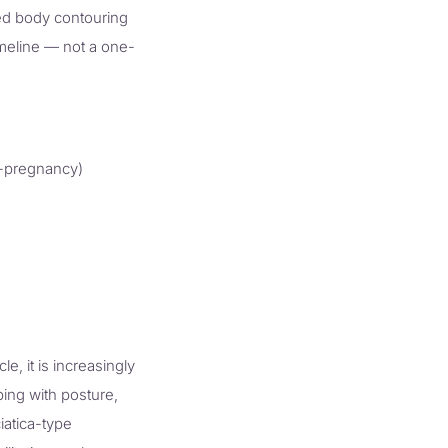
sed body contouring
imeline — not a one-
t-pregnancy)
 it is increasingly
ing with posture,
iatica-type