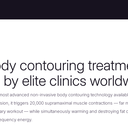
dy contouring treatm
 by elite clinics world
most advanced non-invasive body contouring technology available
sion, it triggers 20,000 supramaximal muscle contractions — far 
tary workout — while simultaneously warming and destroying fat c
requency energy.