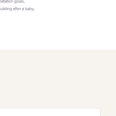
litation goals,
uilding after a baby,