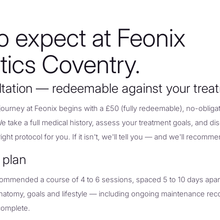
o expect at Feonix
tics Coventry.
ltation — redeemable against your trea
urney at Feonix begins with a £50 (fully redeemable), no-obligat
We take a full medical history, assess your treatment goals, and d
ght protocol for you. If it isn't, we'll tell you — and we'll recomme
 plan
commended a course of 4 to 6 sessions, spaced 5 to 10 days apar
 anatomy, goals and lifestyle — including ongoing maintenance 
 complete.