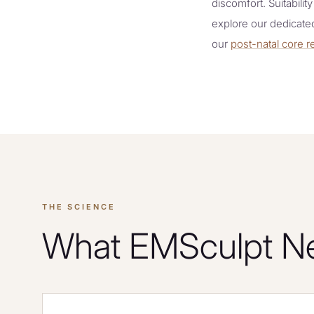
discomfort. Suitabilit
explore our dedicat
our
post-natal core
THE SCIENCE
What EMSculpt Neo