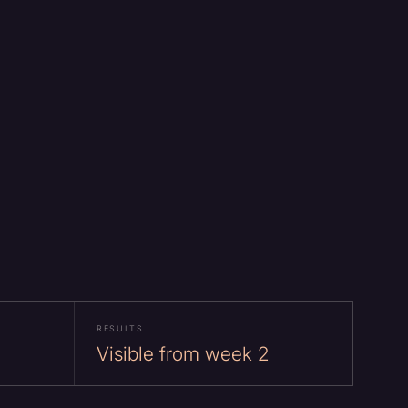
RESULTS
Visible from week 2