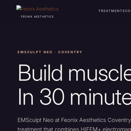
TREATMENTS
CO
FEONIX AESTHETICS
EMSCULPT NEO · COVENTRY
Build muscle
In 30 minute
EMSculpt Neo at Feonix Aesthetics Coventry
treatment that combines HIFEM+ electromagn