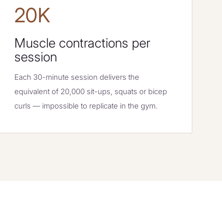
20K
Muscle contractions per
session
Each 30-minute session delivers the
equivalent of 20,000 sit-ups, squats or bicep
curls — impossible to replicate in the gym.