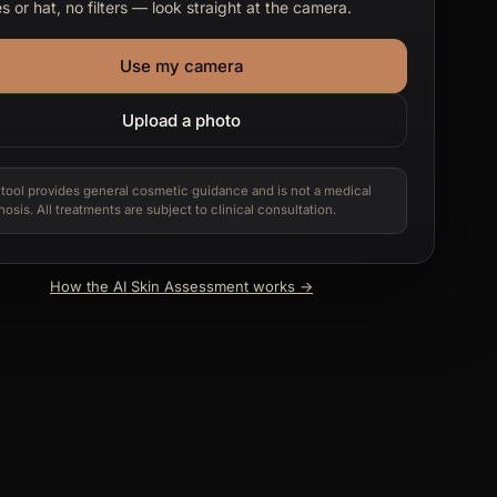
s or hat, no filters — look straight at the camera.
Use my camera
Upload a photo
 tool provides general cosmetic guidance and is not a medical
nosis. All treatments are subject to clinical consultation.
How the AI Skin Assessment works →