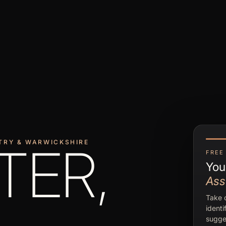
TRY & WARWICKSHIRE
TER,
FREE 
You
Ass
Take o
identi
sugge