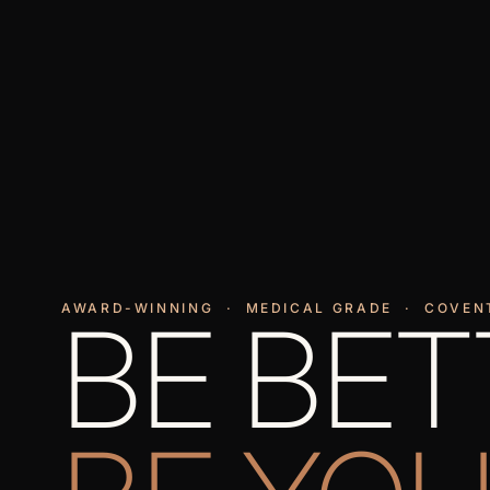
AWARD-WINNING · MEDICAL GRADE · COVEN
BE BET