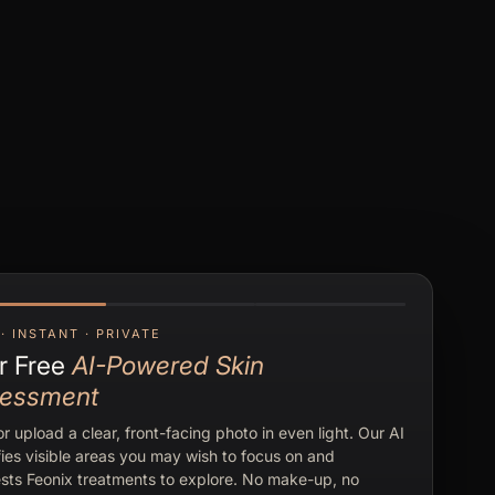
· INSTANT · PRIVATE
r Free
AI-Powered Skin
essment
r upload a clear, front-facing photo in even light. Our AI
fies visible areas you may wish to focus on and
sts Feonix treatments to explore. No make-up, no