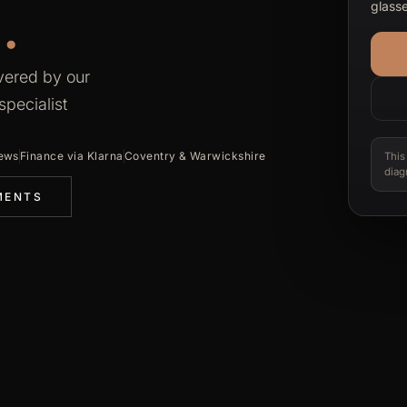
.
glasse
vered by our
pecialist
iews
Finance via Klarna
Coventry & Warwickshire
This
diag
MENTS