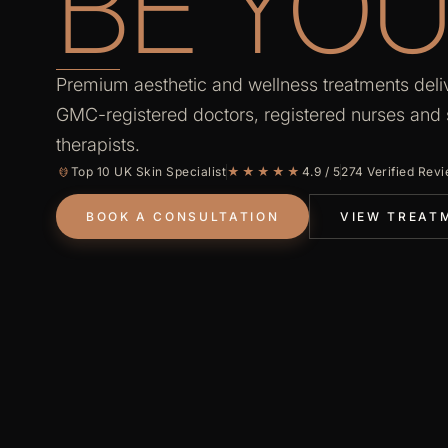
BE YOU
Premium aesthetic and wellness treatments deli
GMC-registered doctors, registered nurses and s
therapists.
Top 10 UK Skin Specialist
★★★★★
4.9 / 5
274 Verified Rev
BOOK A CONSULTATION
VIEW TREAT