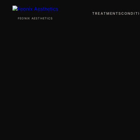
TREATMENTS
CONDIT
FEONIX AESTHETICS
TREATMENTS
CONDITIONS
ABOUT
AWARDS
PRO BONO