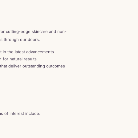
 for cutting-edge skincare and non-
ks through our doors.
t in the latest advancements
 for natural results
that deliver outstanding outcomes
 of interest include: