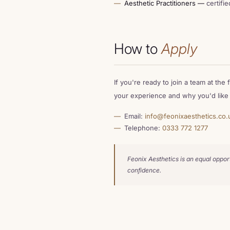
Aesthetic Practitioners —
certifie
How to
Apply
If you're ready to join a team at the
your experience and why you'd like t
Email:
info@feonixaesthetics.co.
Telephone:
0333 772 1277
Feonix Aesthetics is an equal oppor
confidence.