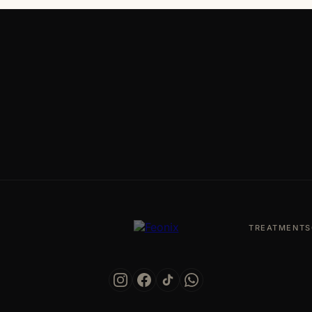
TREATMENTS