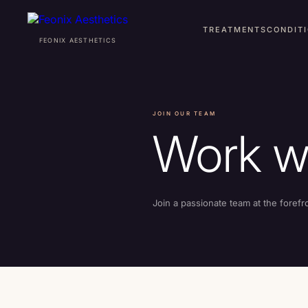
TREATMENTS
CONDIT
FEONIX AESTHETICS
TREATMENTS
JOIN OUR TEAM
CONDITIONS
Work w
ABOUT
Join a passionate team at the forefr
AWARDS
PRO BONO