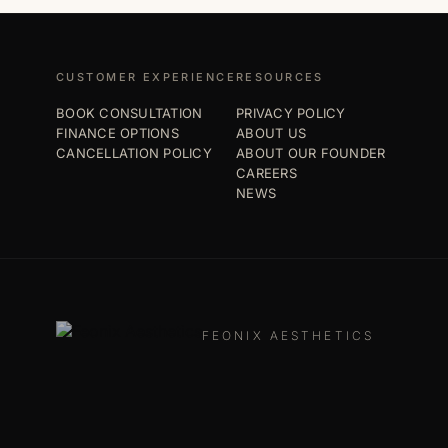
CUSTOMER EXPERIENCE
RESOURCES
BOOK CONSULTATION
PRIVACY POLICY
FINANCE OPTIONS
ABOUT US
CANCELLATION POLICY
ABOUT OUR FOUNDER
CAREERS
NEWS
FEONIX AESTHETICS