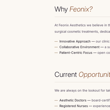
Why
Feonix?
LOCATIONS
At Feonix Aesthetics we believe in t
OFFERS
surgical cosmetic treatments, dedica
Innovative Approach —
our clini
Collaborative Environment —
a su
CONTACT
Patient-Centric Focus —
open com
FINANCE
Current
Opportunit
We are always on the lookout for ta
Aesthetic Doctors —
board-certif
Registered Nurses —
experienced