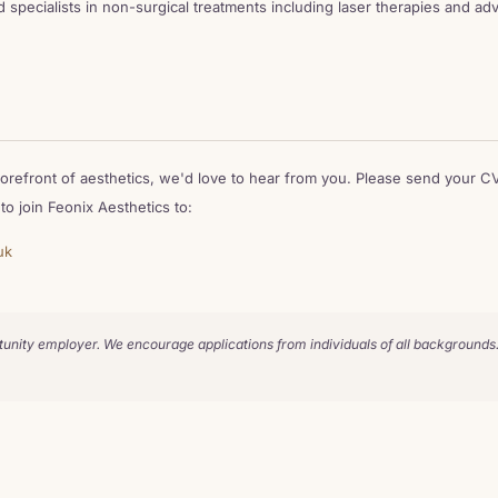
d specialists in non-surgical treatments including laser therapies and a
 forefront of aesthetics, we'd love to hear from you. Please send your CV
o join Feonix Aesthetics to:
uk
tunity employer. We encourage applications from individuals of all backgrounds.