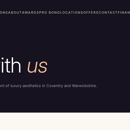
IONS
ABOUT
AWARDS
PRO BONO
LOCATIONS
OFFERS
CONTACT
FINA
ith
us
ont of luxury aesthetics in Coventry and Warwickshire.