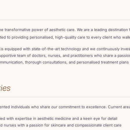
he transformative power of aesthetic care. We are a leading destination
ted to providing personalised, high-quality care to every client who wal
c is equipped with state-of-the-art technology and we continuously inves
pportive team of doctors, nurses, and practitioners who share a passion
munication, thorough consultations, and personalised treatment plans 
ies
lented individuals who share our commitment to excellence. Current areas
ied with expertise in aesthetic medicine and a keen eye for detail
 nurses with a passion for skincare and compassionate client care