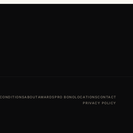
CONDITIONS
ABOUT
AWARDS
PRO BONO
LOCATIONS
CONTACT
PRIVACY POLICY