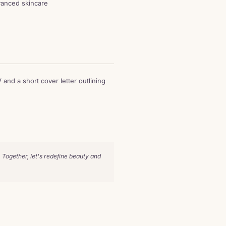
dvanced skincare
 and a short cover letter outlining
 Together, let's redefine beauty and