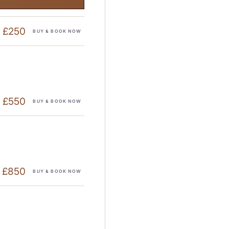
£250
BUY & BOOK NOW
£550
BUY & BOOK NOW
£850
BUY & BOOK NOW