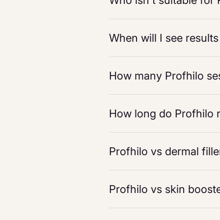
Who isn't suitable for 
When will I see results
How many Profhilo ses
How long do Profhilo r
Profhilo vs dermal fill
Profhilo vs skin boost