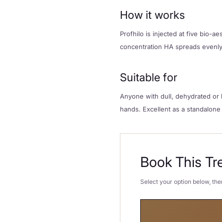
How it works
Profhilo is injected at five bio-
concentration HA spreads evenly 
Suitable for
Anyone with dull, dehydrated or l
hands. Excellent as a standalone
Book This Tr
Select your option below, then