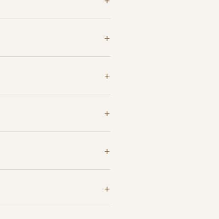
+
+
+
+
+
+