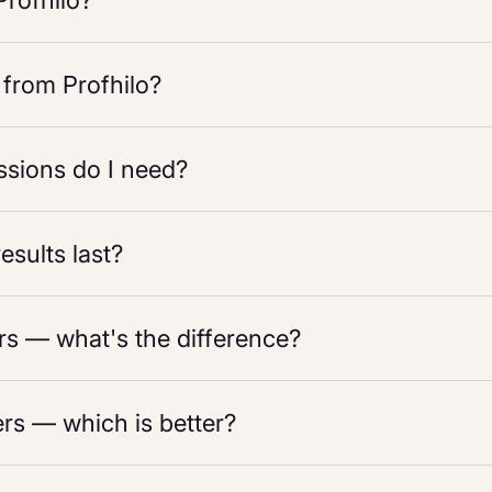
Profhilo?
 from Profhilo?
sions do I need?
esults last?
ers — what's the difference?
ers — which is better?