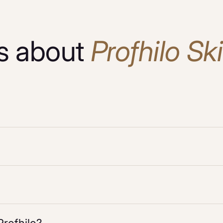
s about
Profhilo Sk