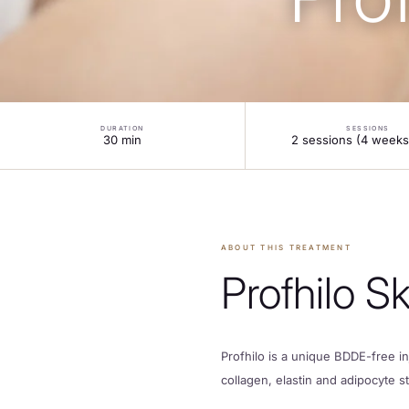
LOCATIONS
OFFERS
DURATION
SESSIONS
30 min
2 sessions (4 weeks
CONTACT
FINANCE
ABOUT THIS TREATMENT
Profhilo S
Profhilo is a unique BDDE-free in
collagen, elastin and adipocyte s