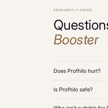
FREQUENTLY ASKED
Question
Booster
Does Profhilo hurt?
Is Profhilo safe?