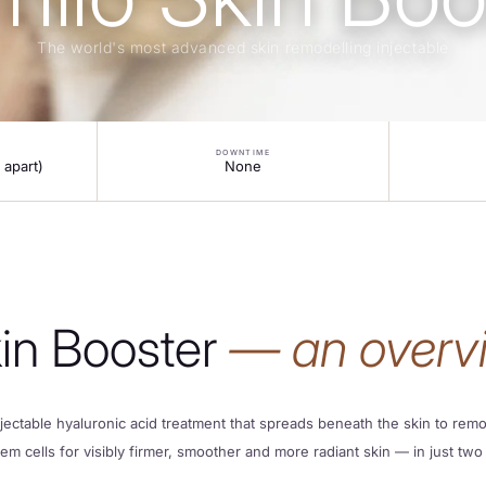
The world's most advanced skin remodelling injectable
DOWNTIME
 apart)
None
kin Booster
— an overv
jectable hyaluronic acid treatment that spreads beneath the skin to remod
tem cells for visibly firmer, smoother and more radiant skin — in just two