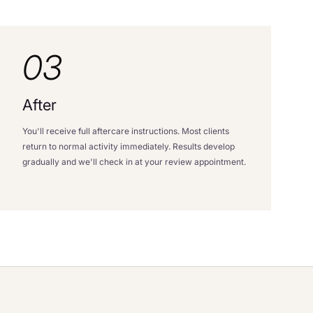
03
After
You'll receive full aftercare instructions. Most clients
return to normal activity immediately. Results develop
gradually and we'll check in at your review appointment.