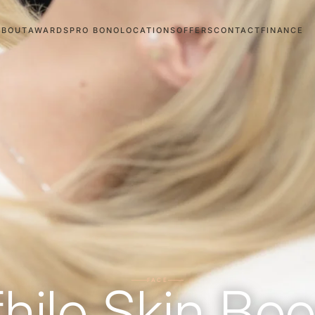
ABOUT
AWARDS
PRO BONO
LOCATIONS
OFFERS
CONTACT
FINANCE
FACE
fhilo Skin Boo