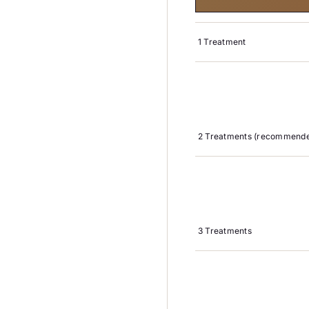
1 Treatment
2 Treatments (recommende
3 Treatments