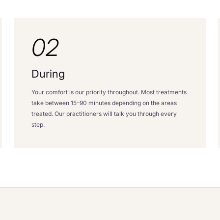
02
During
Your comfort is our priority throughout. Most treatments
take between 15–90 minutes depending on the areas
treated. Our practitioners will talk you through every
step.