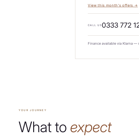
View this month's offers →
0333 772 1
CALL US
Finance available via Klarna — 
YOUR JOURNEY
What to
expect