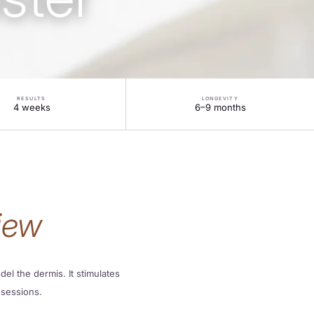
RESULTS
LONGEVITY
4 weeks
6–9 months
iew
el the dermis. It stimulates
 sessions.