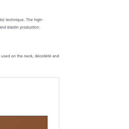
nts) technique. The high-
and elastin production.
be used on the neck, décolleté and