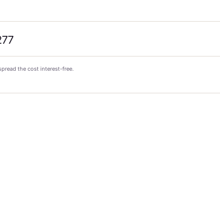
277
spread the cost interest-free.