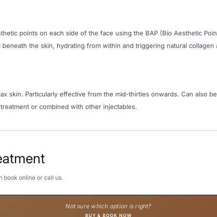
aesthetic points on each side of the face using the BAP (Bio Aesthetic Poi
beneath the skin, hydrating from within and triggering natural collagen 
ax skin. Particularly effective from the mid-thirties onwards. Can also 
 treatment or combined with other injectables.
eatment
 book online or call us.
Not sure which option is right?
BUY & BOOK NOW