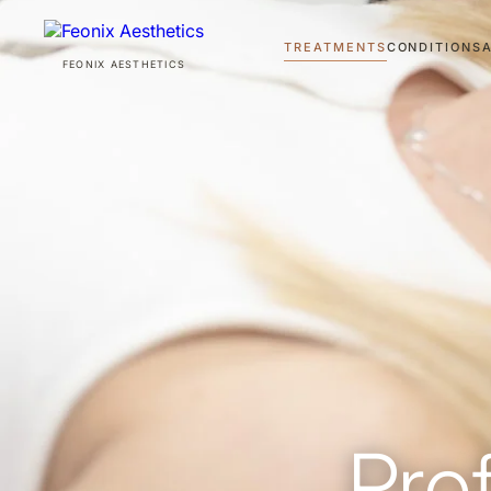
TREATMENTS
CONDITIONS
FEONIX AESTHETICS
TREATMENTS
CONDITIONS
ABOUT
AWARDS
Pro
PRO BONO