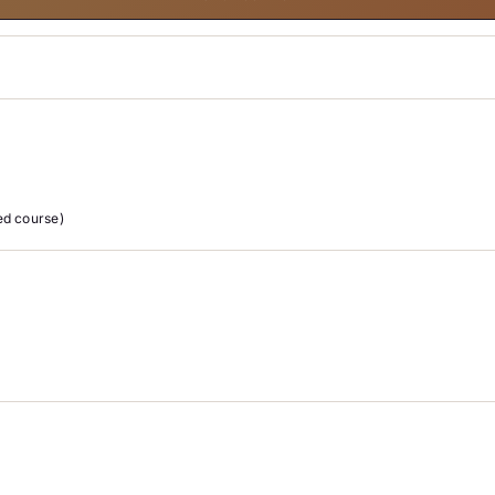
d course)