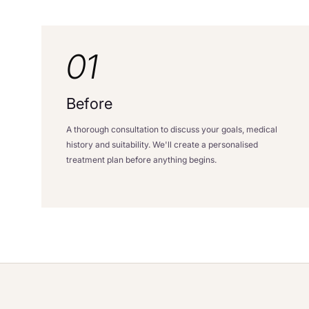
01
Before
A thorough consultation to discuss your goals, medical
history and suitability. We'll create a personalised
treatment plan before anything begins.