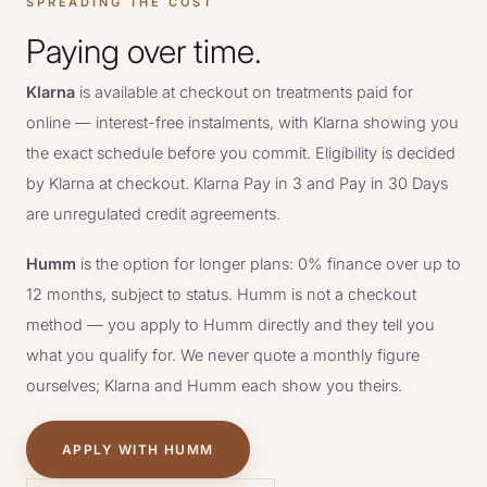
SPREADING THE COST
Paying over time.
Klarna
is available at checkout on treatments paid for
online — interest-free instalments, with Klarna showing you
the exact schedule before you commit. Eligibility is decided
by Klarna at checkout. Klarna Pay in 3 and Pay in 30 Days
are unregulated credit agreements.
Humm
is the option for longer plans: 0% finance over up to
12 months, subject to status. Humm is not a checkout
method — you apply to Humm directly and they tell you
what you qualify for. We never quote a monthly figure
ourselves; Klarna and Humm each show you theirs.
APPLY WITH HUMM