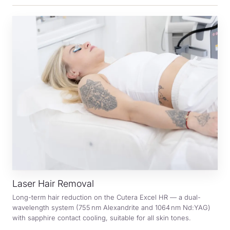
Laser Hair Removal
Long-term hair reduction on the Cutera Excel HR — a dual-
wavelength system (755 nm Alexandrite and 1064 nm Nd:YAG)
with sapphire contact cooling, suitable for all skin tones.