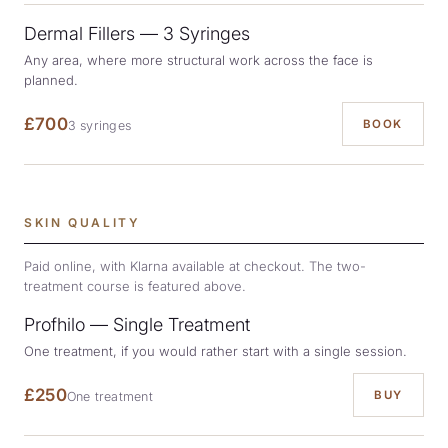
Dermal Fillers — 3 Syringes
Any area, where more structural work across the face is
planned.
£700
BOOK
3 syringes
SKIN QUALITY
Paid online, with Klarna available at checkout. The two-
treatment course is featured above.
Profhilo — Single Treatment
One treatment, if you would rather start with a single session.
£250
BUY
One treatment