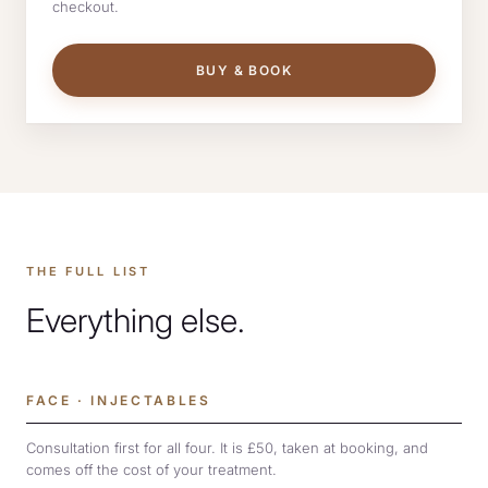
checkout.
BUY & BOOK
THE FULL LIST
Everything else.
FACE · INJECTABLES
Consultation first for all four. It is £50, taken at booking, and
comes off the cost of your treatment.