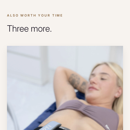
ALSO WORTH YOUR TIME
Three more.