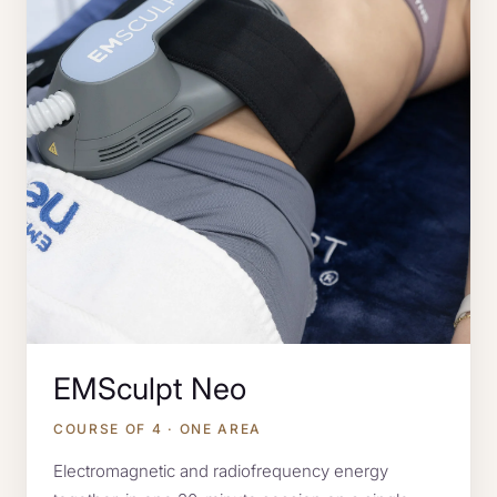
EMSculpt Neo
COURSE OF 4 · ONE AREA
Electromagnetic and radiofrequency energy