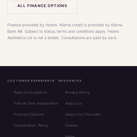
ALL FINANCE OPTIONS
Finance provided by Humm. Klarna credit is provided by Klarna
Bank AB. Subject to status; terms and conditions apply. Feonix
Aesthetics Ltd is not a lender. Consultations are paid by card.
CUSTOMER EXPERIENCE
RESOURCES
Book Consultation
Privacy Policy
Free AI Skin Assessment
About Us
Finance Options
About Our Founder
Cancellation Policy
Careers
News