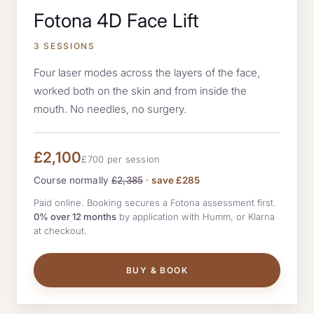
Fotona 4D Face Lift
3 SESSIONS
Four laser modes across the layers of the face,
worked both on the skin and from inside the
mouth. No needles, no surgery.
£2,100
£700 per session
Course normally
£2,385
·
save £285
Paid online. Booking secures a Fotona assessment first.
0% over 12 months
by application with Humm, or Klarna
at checkout.
BUY & BOOK