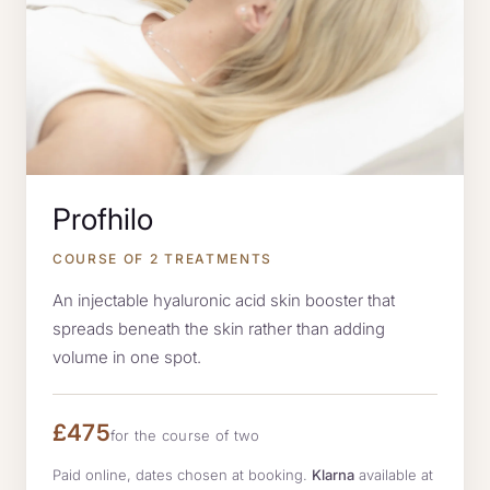
Profhilo
COURSE OF 2 TREATMENTS
An injectable hyaluronic acid skin booster that
spreads beneath the skin rather than adding
volume in one spot.
£475
for the course of two
Paid online, dates chosen at booking.
Klarna
available at