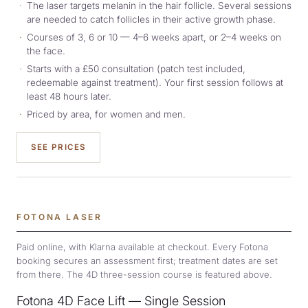
The laser targets melanin in the hair follicle. Several sessions
are needed to catch follicles in their active growth phase.
Courses of 3, 6 or 10 — 4–6 weeks apart, or 2–4 weeks on
the face.
Starts with a £50 consultation (patch test included,
redeemable against treatment). Your first session follows at
least 48 hours later.
Priced by area, for women and men.
SEE PRICES
FOTONA LASER
Paid online, with Klarna available at checkout. Every Fotona
booking secures an assessment first; treatment dates are set
from there. The 4D three-session course is featured above.
Fotona 4D Face Lift — Single Session