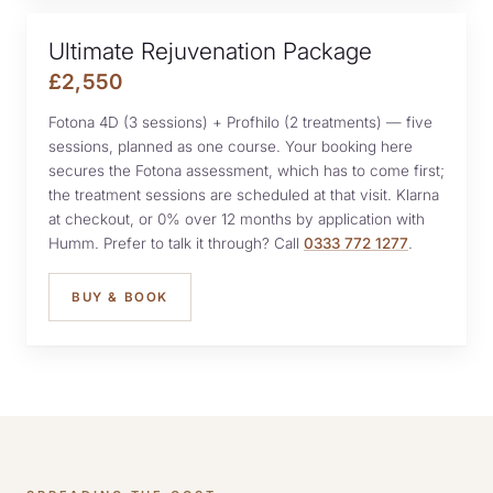
Ultimate Rejuvenation Package
£2,550
Fotona 4D (3 sessions) + Profhilo (2 treatments) — five
sessions, planned as one course. Your booking here
secures the Fotona assessment, which has to come first;
the treatment sessions are scheduled at that visit. Klarna
at checkout, or 0% over 12 months by application with
Humm. Prefer to talk it through? Call
0333 772 1277
.
BUY & BOOK