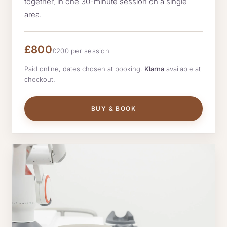
together, in one 30-minute session on a single
area.
£800
£200 per session
Paid online, dates chosen at booking.
Klarna
available at
checkout.
BUY & BOOK