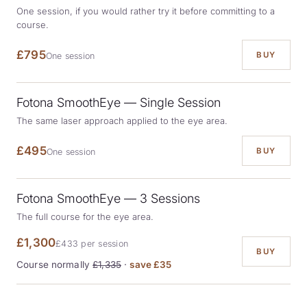
One session, if you would rather try it before committing to a
course.
£795
BUY
One session
Fotona SmoothEye — Single Session
The same laser approach applied to the eye area.
£495
BUY
One session
Fotona SmoothEye — 3 Sessions
The full course for the eye area.
£1,300
£433 per session
BUY
Course normally
£1,335
·
save £35