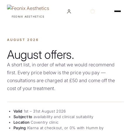
FEONIX AESTHETICS
TREATMENTS
AUGUST 2026
August offers.
A short list, in order of what we would recommend
CONDITIONS
first. Every price below is the price you pay —
consultations are charged at £50 and come off the
cost of your treatment.
ABOUT
Valid
1st – 31st August 2026
Subject to
availability and clinical suitability
Location
Coventry clinic
AWARDS
Paying
Klarna at checkout, or 0% with Humm by