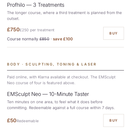
Profhilo — 3 Treatments
The longer course, where a third treatment is planned from the
outset.
£750
£250 per treatment
BUY
Course normally
£850
·
save £100
BODY · SCULPTING, TONING & LASER
Paid online, with Klarna available at checkout. The EMSculpt
Neo course of four is featured above.
EMSculpt Neo — 10-Minute Taster
Ten minutes on one area, to feel what it does before
committing. Redeemable against a full course within 7 days.
£50
BUY
Redeemable