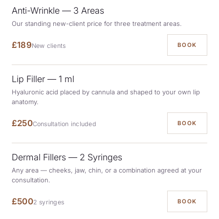
Anti-Wrinkle — 3 Areas
Our standing new-client price for three treatment areas.
£189
BOOK
New clients
Lip Filler — 1 ml
Hyaluronic acid placed by cannula and shaped to your own lip
anatomy.
£250
BOOK
Consultation included
Dermal Fillers — 2 Syringes
Any area — cheeks, jaw, chin, or a combination agreed at your
consultation.
£500
BOOK
2 syringes