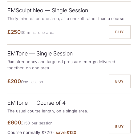
EMSculpt Neo — Single Session
Thirty minutes on one area, as a one-off rather than a course.
£250
BUY
30 mins, one area
EMTone — Single Session
Radiofrequency and targeted pressure energy delivered
together, on one area.
£200
BUY
One session
EMTone — Course of 4
The usual course length, on a single area.
£600
£150 per session
BUY
Course normally
£720
·
save £120