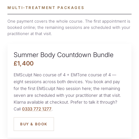
MULTI-TREATMENT PACKAGES
One payment covers the whole course. The first appointment is
booked online; the remaining sessions are scheduled with your
practitioner at that visit.
Summer Body Countdown Bundle
£1,400
EMSculpt Neo course of 4 + EMTone course of 4 —
eight sessions across both devices. You book and pay
for the first EMSculpt Neo session here; the remaining
seven are scheduled with your practitioner at that visit.
Klarna available at checkout. Prefer to talk it through?
Call
0333 772 1277
.
BUY & BOOK