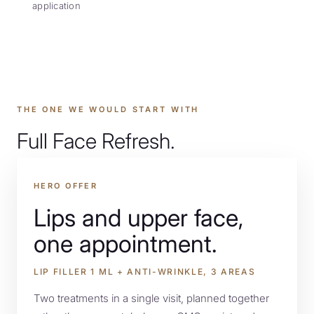
application
PRO BONO
THE ONE WE WOULD START WITH
LOCATIONS
Full Face Refresh.
HERO OFFER
OFFERS
Lips and upper face,
one appointment.
CONTACT
LIP FILLER 1 ML + ANTI-WRINKLE, 3 AREAS
Two treatments in a single visit, planned together