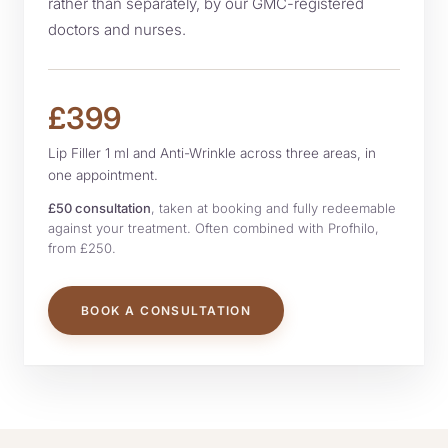
rather than separately, by our GMC-registered
doctors and nurses.
FINANCE
£399
Lip Filler 1 ml and Anti-Wrinkle across three areas, in
one appointment.
£50 consultation
, taken at booking and fully redeemable
against your treatment. Often combined with Profhilo,
from £250.
BOOK A CONSULTATION