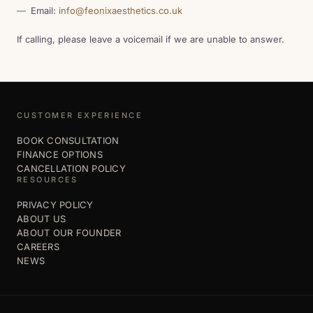
Email:
info@feonixaesthetics.co.uk
If calling, please leave a voicemail if we are unable to answer.
CUSTOMER EXPERIENCE
BOOK CONSULTATION
FINANCE OPTIONS
CANCELLATION POLICY
RESOURCES
PRIVACY POLICY
ABOUT US
ABOUT OUR FOUNDER
CAREERS
NEWS