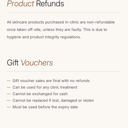
Product
Refunds
All skincare products purchased in-clinic are non-refundable
once taken off-site, unless they are faulty. This is due to
hygiene and product integrity regulations.
Gift
Vouchers
Gift voucher sales are final with no refunds
Can be used for any clinic treatment
Cannot be exchanged for cash
Cannot be replaced if lost, damaged or stolen
Must be used before the expiry date