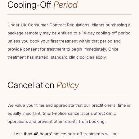
Cooling-Off
Period
Under UK Consumer Contract Regulations, clients purchasing a
package remotely may be entitled to a 14-day cooling-off period
unless you book your first treatment within that period and
provide consent for treatment to begin immediately. Once
treatment has started, standard clinic policies apply.
Cancellation
Policy
We value your time and appreciate that our practitioners' time is
equally important. Short-notice cancellations affect clinic
operations and prevent other clients from booking.
Less than 48 hours' notice:
one-off treatments will be