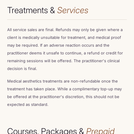
LOCATIONS
Treatments &
Services
OFFERS
All service sales are final. Refunds may only be given where a
client is medically unsuitable for treatment, and medical proof
CONTACT
may be required. If an adverse reaction occurs and the
practitioner deems it unsafe to continue, a refund or credit for
remaining sessions will be offered. The practitioner's clinical
FINANCE
decision is final.
Medical aesthetics treatments are non-refundable once the
treatment has taken place. While a complimentary top-up may
be offered at the practitioner's discretion, this should not be
expected as standard.
Courses, Packages &
Prepaid