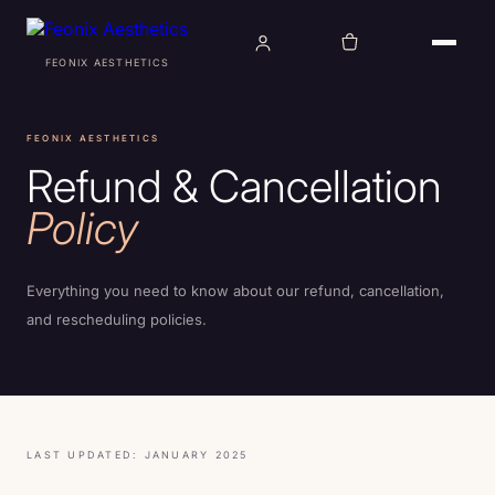
FEONIX AESTHETICS
TREATMENTS
FEONIX AESTHETICS
Refund & Cancellation
CONDITIONS
Policy
ABOUT
Everything you need to know about our refund, cancellation,
and rescheduling policies.
AWARDS
PRO BONO
LAST UPDATED: JANUARY 2025