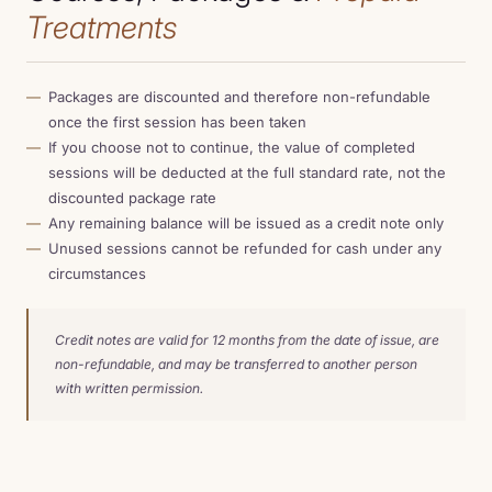
Treatments
Packages are discounted and therefore non-refundable
once the first session has been taken
If you choose not to continue, the value of completed
sessions will be deducted at the full standard rate, not the
discounted package rate
Any remaining balance will be issued as a credit note only
Unused sessions cannot be refunded for cash under any
circumstances
Credit notes are valid for 12 months from the date of issue, are
non-refundable, and may be transferred to another person
with written permission.