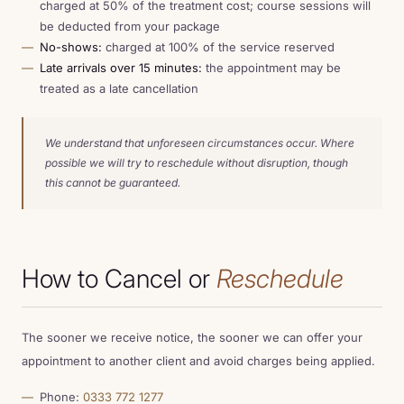
charged at 50% of the treatment cost; course sessions will
be deducted from your package
No-shows:
charged at 100% of the service reserved
Late arrivals over 15 minutes:
the appointment may be
treated as a late cancellation
We understand that unforeseen circumstances occur. Where
possible we will try to reschedule without disruption, though
this cannot be guaranteed.
How to Cancel or
Reschedule
The sooner we receive notice, the sooner we can offer your
appointment to another client and avoid charges being applied.
Phone:
0333 772 1277